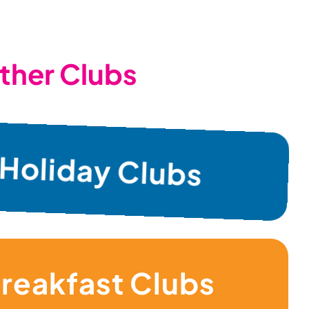
ther Clubs
Holiday Clubs
reakfast Clubs