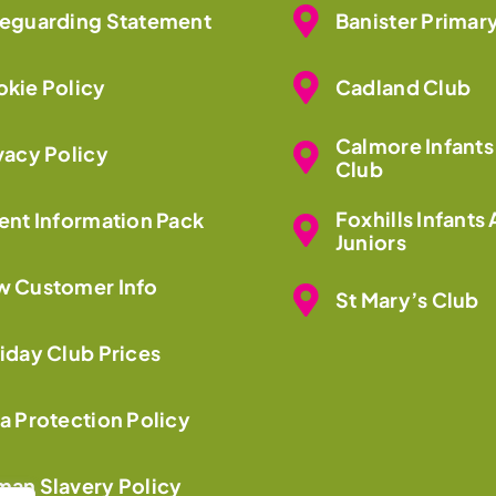
eguarding Statement
Banister Primar
kie Policy
Cadland Club
Calmore Infants
vacy Policy
Club
Foxhills Infants
ent Information Pack
Juniors
 Customer Info
St Mary’s Club
iday Club Prices
a Protection Policy
an Slavery Policy