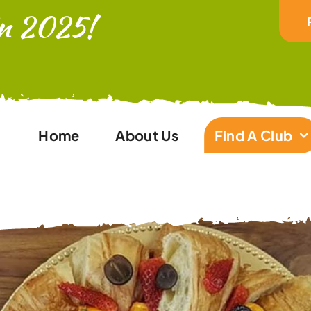
In 2025!
Home
About Us
Find A Club