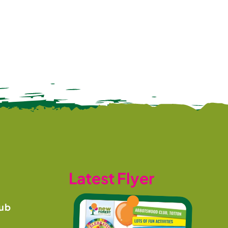
Latest Flyer
ub