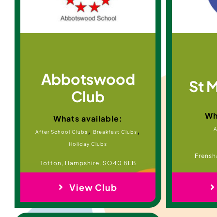
Abbotswood
St 
Club
Wh
Whats available:
,
,
A
After School Clubs
Breakfast Clubs
Holiday Clubs
Frensh
Totton, Hampshire, SO40 8EB
View Club