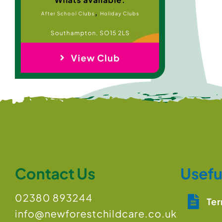
,
After School Clubs
Holiday Clubs
Southampton, SO15 2LS
View Club
Contact Us
Usefu
02380 893244
Ter
info@newforestchildcare.co.uk