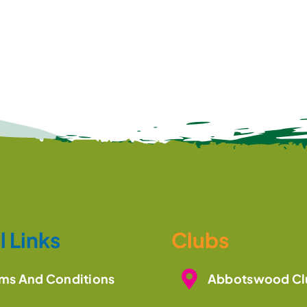
l Links
Clubs
ms And Conditions
Abbotswood Cl