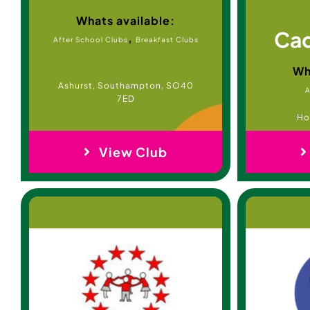
Whats available:
Cad
,
After School Clubs
Breakfast Clubs
Wh
Ashurst, Southampton, SO40
A
7ED
Ho
View Club