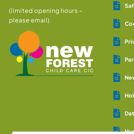
Saf
(limited opening hours –
please email)
Coo
Pri
Par
New
Hol
Dat
Hum