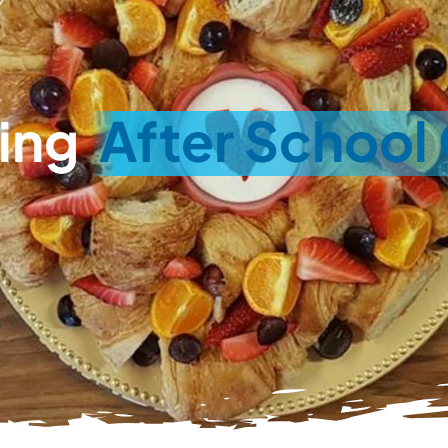
ing
After School