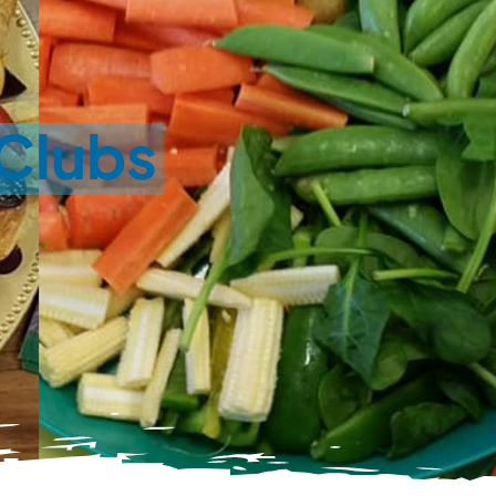
 Clubs