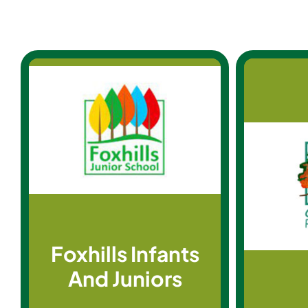
Foxhills Infants
And Juniors