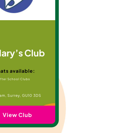
Mary’s Club
ats available:
fter School Clubs
am, Surrey, GU10 3DS
View Club