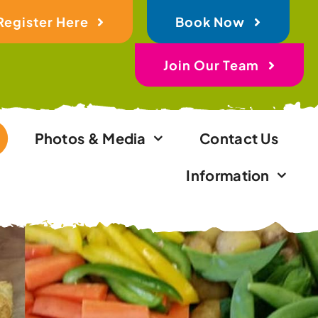
Register Here
Book Now
Join Our Team
Photos & Media
Contact Us
Information