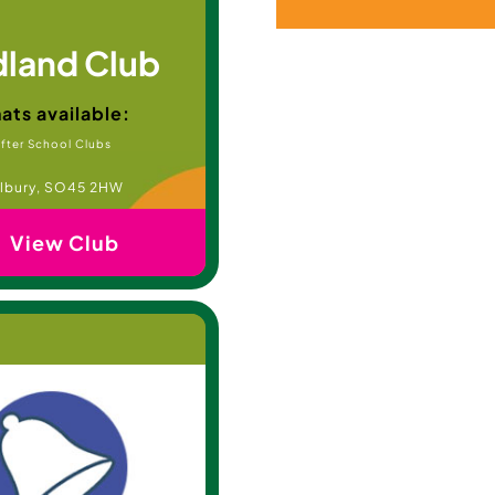
land Club
ats available:
fter School Clubs
lbury, SO45 2HW
View Club