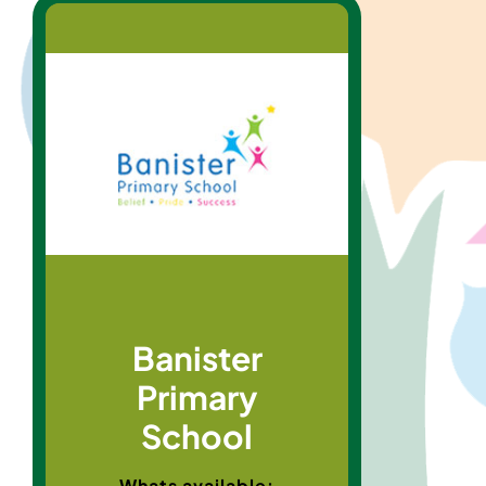
Banister
Primary
School
Whats available: