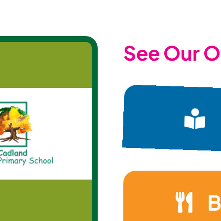
See Our O
B