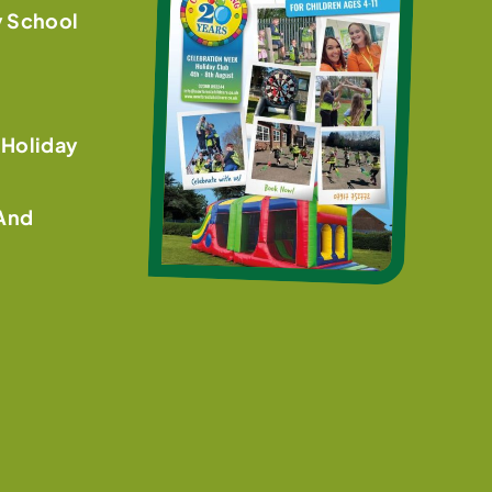
y School
 Holiday
 And