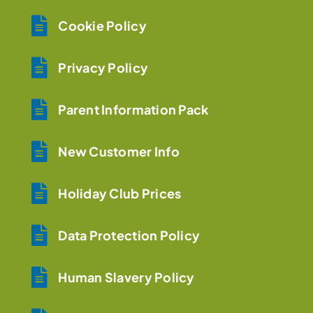
Cookie Policy
Privacy Policy
Parent Information Pack
New Customer Info
Holiday Club Prices
Data Protection Policy
Human Slavery Policy