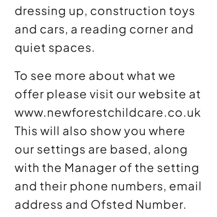
dressing up, construction toys
and cars, a reading corner and
quiet spaces.
To see more about what we
offer please visit our website at
www.newforestchildcare.co.uk
This will also show you where
our settings are based, along
with the Manager of the setting
and their phone numbers, email
address and Ofsted Number.