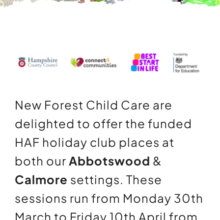
Contact Us
Information
New Forest Child Care are
delighted to offer the funded
HAF holiday club places at
both our
Abbotswood
&
Calmore
settings. These
sessions run from Monday 30th
March to Friday 10th April from