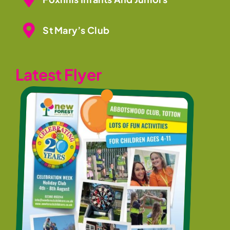
St Mary’s Club
Latest Flyer