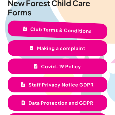
New Forest Child Care
Forms
Club Terms & Conditions
Making a complaint
Covid-19 Policy
Staff Privacy Notice GDPR
Data Protection and GDPR