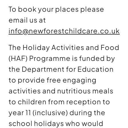
To book your places please
email us at
info@newforestchildcare.co.uk
The Holiday Activities and Food
(HAF) Programme is funded by
the Department for Education
to provide free engaging
activities and nutritious meals
to children from reception to
year 11 (inclusive) during the
school holidays who would