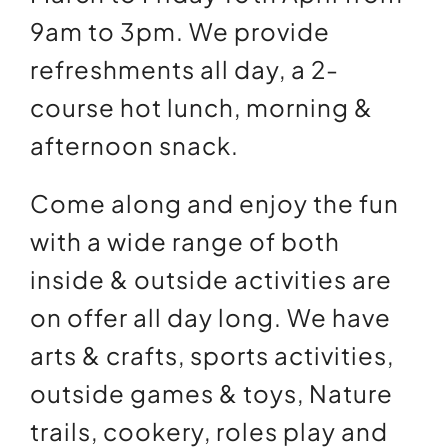
9am to 3pm. We provide
refreshments all day, a 2-
course hot lunch, morning &
afternoon snack.
Come along and enjoy the fun
with a wide range of both
inside & outside activities are
on offer all day long. We have
arts & crafts, sports activities,
outside games & toys, Nature
trails, cookery, roles play and