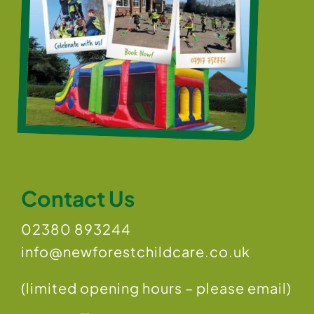
Contact Us
02380 893244
info@newforestchildcare.co.uk
(limited opening hours – please email)