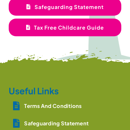
Safeguarding Statement
Tax Free Childcare Guide
Useful Links
Terms And Conditions
Safeguarding Statement