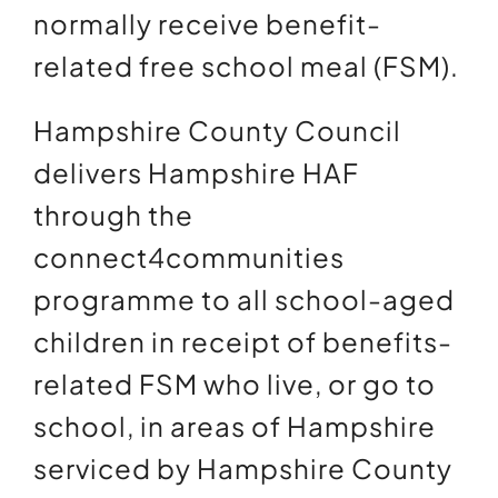
normally receive benefit-
related free school meal (FSM).
Hampshire County Council
delivers Hampshire HAF
through the
connect4communities
programme to all school-aged
children in receipt of benefits-
related FSM who live, or go to
school, in areas of Hampshire
serviced by Hampshire County