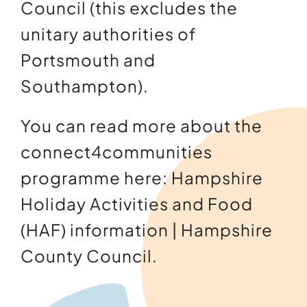
Council (this excludes the
unitary authorities of
Portsmouth and
Southampton).
You can read more about the
connect4communities
programme here:
Hampshire
Holiday Activities and Food
(HAF) information | Hampshire
County Council
.