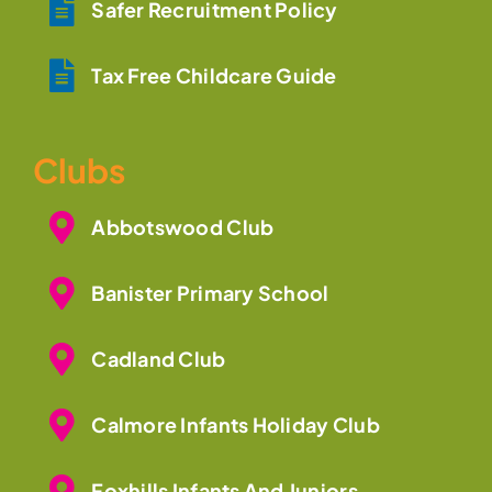
Safer Recruitment Policy
Tax Free Childcare Guide
Clubs
Abbotswood Club
Banister Primary School
Cadland Club
Calmore Infants Holiday Club
Foxhills Infants And Juniors