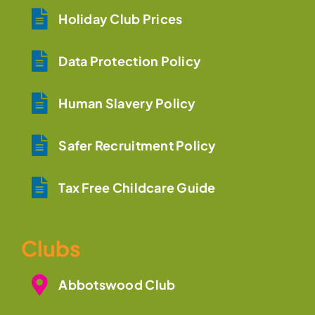
Holiday Club Prices
Data Protection Policy
Human Slavery Policy
Safer Recruitment Policy
Tax Free Childcare Guide
Clubs
Abbotswood Club