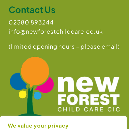
Contact Us
02380 893244
info@newforestchildcare.co.uk
(limited opening hours – please email)
We value your privacy