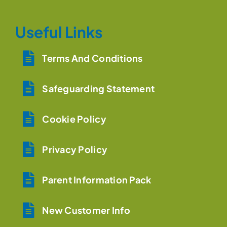
Useful Links
Terms And Conditions
Safeguarding Statement
Cookie Policy
Privacy Policy
Parent Information Pack
New Customer Info