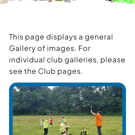
Contact Us
Information
This page displays a general
Gallery of images. For
individual club galleries, please
see the
Club pages
.