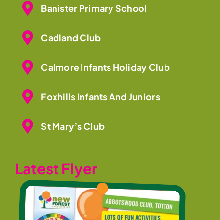
Banister Primary School
Cadland Club
Calmore Infants Holiday Club
Foxhills Infants And Juniors
St Mary’s Club
Latest Flyer