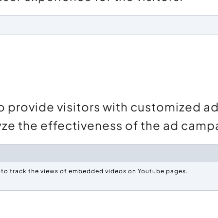
o provide visitors with customized 
lyze the effectiveness of the ad camp
e to track the views of embedded videos on Youtube pages.