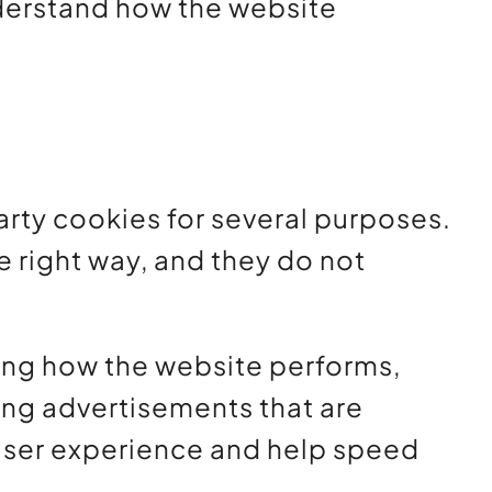
nderstand how the website
party cookies for several purposes.
e right way, and they do not
ding how the website performs,
ing advertisements that are
d user experience and help speed