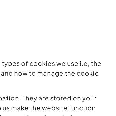
types of cookies we use i.e, the
d, and how to manage the cookie
rmation. They are stored on your
p us make the website function