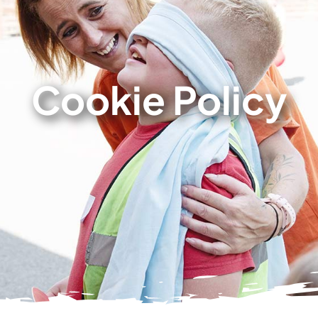
Cookie Policy