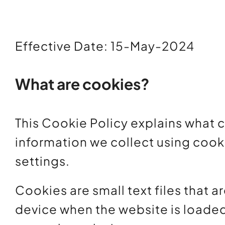
Effective Date: 15-May-2024
What are cookies?
This Cookie Policy explains what 
information we collect using cook
settings.
Cookies are small text files that a
device when the website is loade