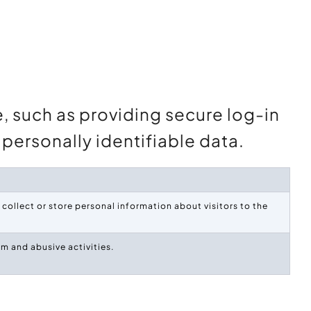
e, such as providing secure log-in
personally identifiable data.
collect or store personal information about visitors to the
m and abusive activities.