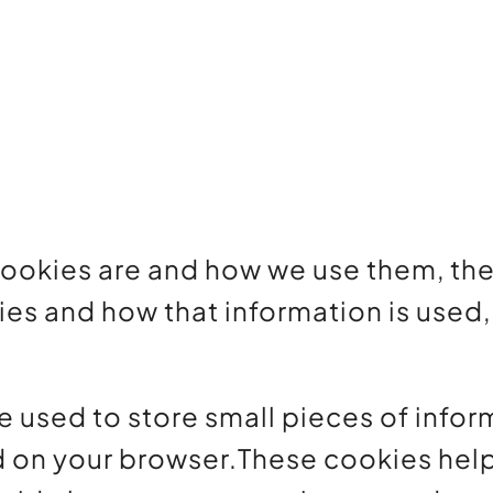
cookies are and how we use them, the 
ies and how that information is use
re used to store small pieces of info
d on your browser.These cookies hel