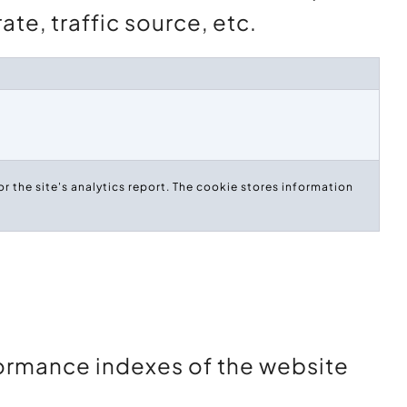
te, traffic source, etc.
r the site's analytics report. The cookie stores information
ormance indexes of the website