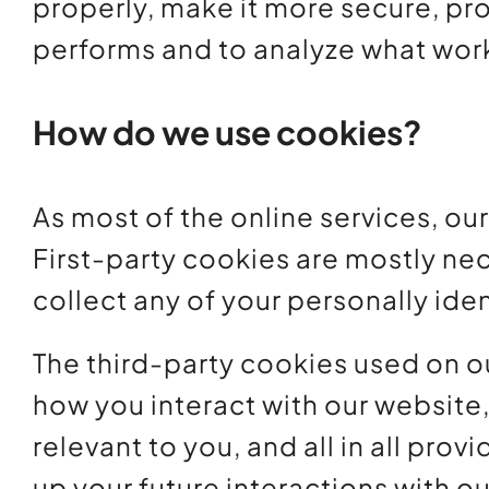
properly, make it more secure, pr
performs and to analyze what wor
How do we use cookies?
As most of the online services, ou
First-party cookies are mostly nec
collect any of your personally iden
The third-party cookies used on o
how you interact with our website
relevant to you, and all in all pr
up your future interactions with o