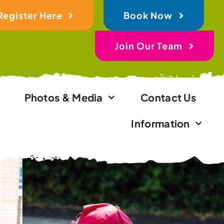
Register Here
Book Now
Join Our Team
Photos & Media
Contact Us
Information