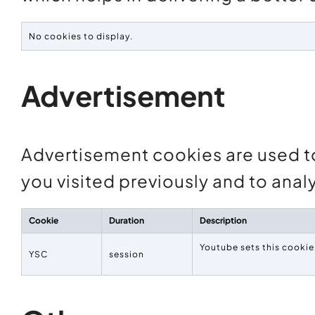
No cookies to display.
Advertisement
Advertisement cookies are used t
you visited previously and to ana
Cookie
Duration
Description
Youtube sets this cooki
YSC
session