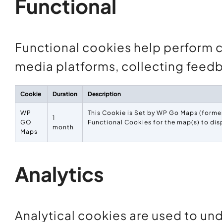
Functional
Functional cookies help perform ce
media platforms, collecting feedb
Cookie
Duration
Description
WP
This Cookie is Set by WP Go Maps (former
1
GO
Functional Cookies for the map(s) to dis
month
Maps
Analytics
Analytical cookies are used to und