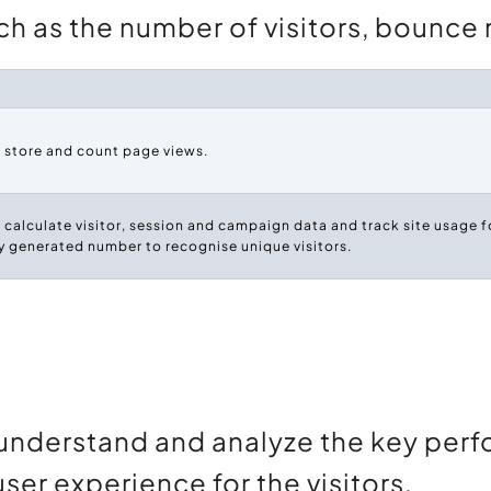
h as the number of visitors, bounce ra
o store and count page views.
 calculate visitor, session and campaign data and track site usage fo
 generated number to recognise unique visitors.
understand and analyze the key perf
user experience for the visitors.