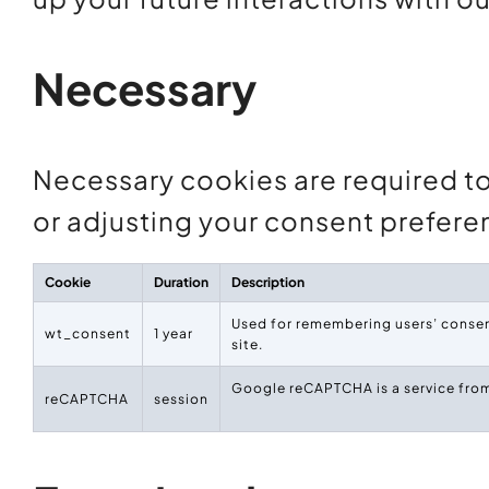
Necessary
Necessary cookies are required to 
or adjusting your consent prefere
Cookie
Duration
Description
Used for remembering users’ consent
wt_consent
1 year
site.
Google reCAPTCHA is a service from
reCAPTCHA
session