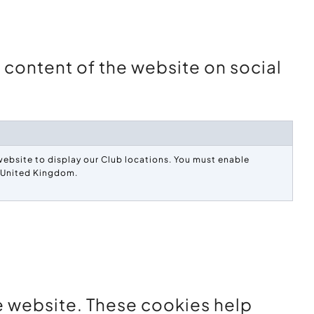
e content of the website on social
ebsite to display our Club locations. You must enable
e United Kingdom.
he website. These cookies help