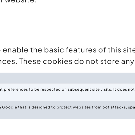
enable the basic features of this sit
nces. These cookies do not store any 
 preferences to be respected on subsequent site visits. It does not 
 Google that is designed to protect websites from bot attacks, spa