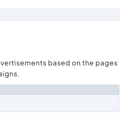
advertisements based on the pages
aigns.