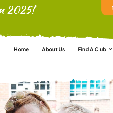
In 2025!
Home
About Us
Find A Club