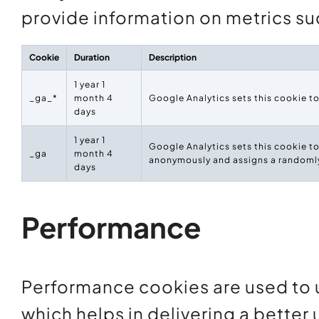
provide information on metrics suc
Cookie
Duration
Description
1 year 1
_ga_*
month 4
Google Analytics sets this cookie t
days
1 year 1
Google Analytics sets this cookie to
_ga
month 4
anonymously and assigns a randomly
days
Performance
Performance cookies are used to 
which helps in delivering a better 