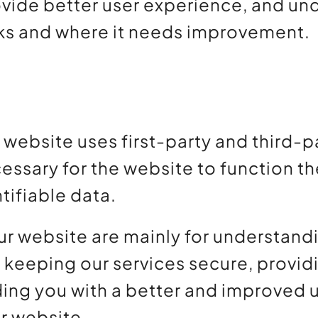
ovide better user experience, and u
ks and where it needs improvement.
r website uses first-party and third-
essary for the website to function th
tifiable data.
ur website are mainly for understan
, keeping our services secure, provid
oviding you with a better and improve
ur website.