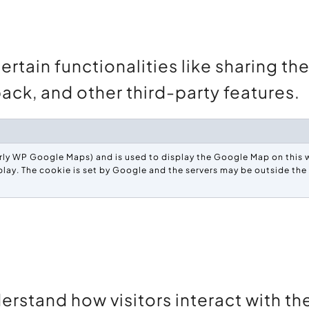
rtain functionalities like sharing th
ack, and other third-party features.
ly WP Google Maps) and is used to display the Google Map on this w
play. The cookie is set by Google and the servers may be outside th
erstand how visitors interact with t