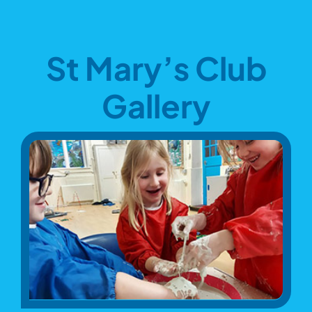
St Mary’s Club
Gallery