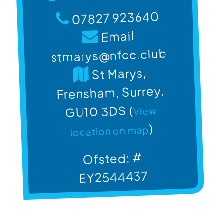
07827 923640
Email
stmarys@nfcc.club
St Marys,
Frensham, Surrey,
GU10 3DS (
View
)
location on map
Ofsted: #
EY2544437