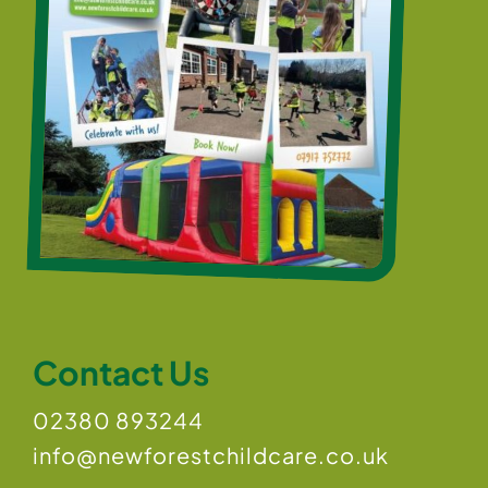
Contact Us
02380 893244
info@newforestchildcare.co.uk