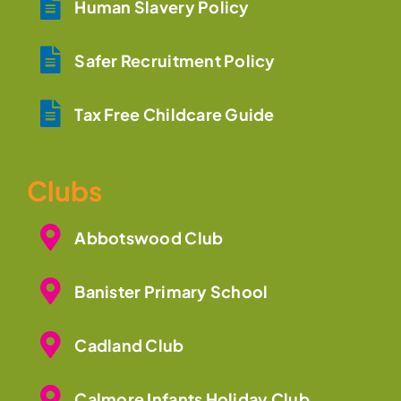
Human Slavery Policy
Safer Recruitment Policy
Tax Free Childcare Guide
Clubs
Abbotswood Club
Banister Primary School
Cadland Club
Calmore Infants Holiday Club