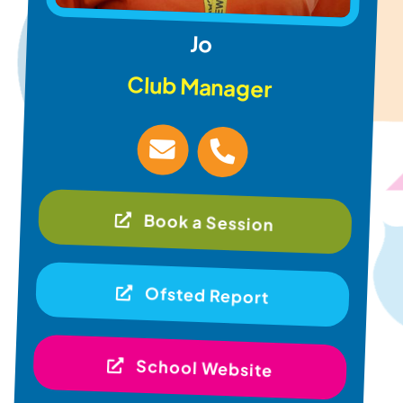
Jo
Club Manager
Book a Session
Ofsted Report
School Website