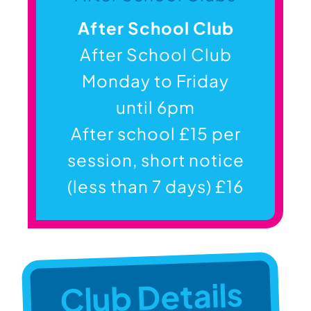
After School Club
After School Club
Monday to Friday
until 6pm
After school £15 per
session, short notice
(less than 7 days) £16
Club Details