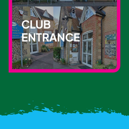
CLUB
ENTRANCE