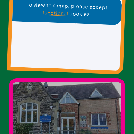
To view this map, please accept
functional
cookies.