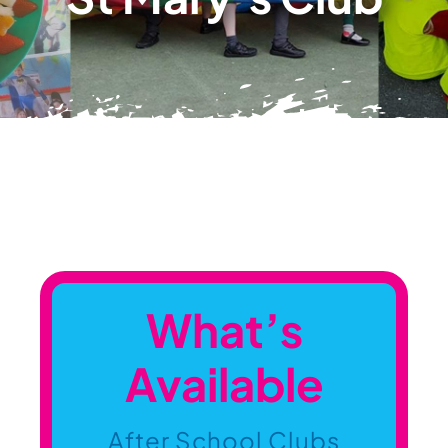
Contact Us
Information
What’s
Available
After School Clubs