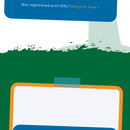
Not registered with iPAL?
Register here >