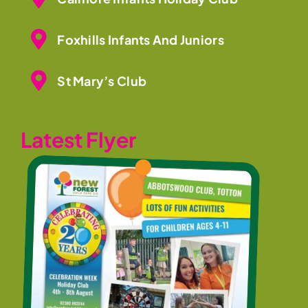
Foxhills Infants And Juniors
St Mary’s Club
Latest Flyer