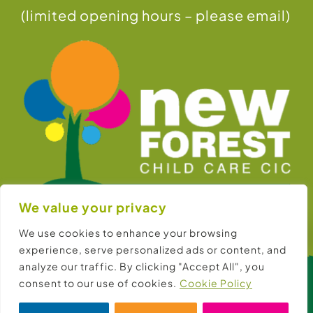
(limited opening hours – please email)
We value your privacy
Hello! Can I help?
We use cookies to enhance your browsing
experience, serve personalized ads or content, and
analyze our traffic. By clicking "Accept All", you
consent to our use of cookies.
Cookie Policy
© Copyright 2026 |
New Forest Child Care CIC
Website:
New Forest Online Ltd
Cookies:
Consent Preferences