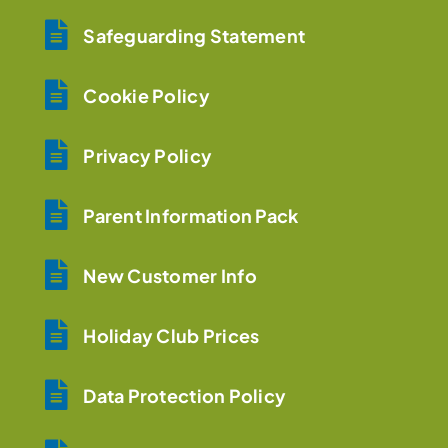
Safeguarding Statement
Cookie Policy
Privacy Policy
Parent Information Pack
New Customer Info
Holiday Club Prices
Data Protection Policy