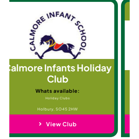
St Mary’s Club
Whats available:
After School Clubs
Frensham, Surrey, GU10 3DS
View Club