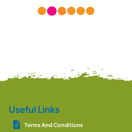
Useful Links
Terms And Conditions