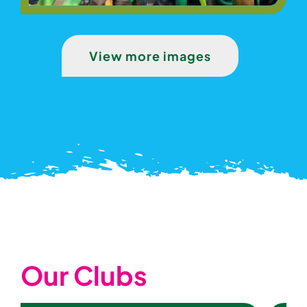
View more images
Our Clubs